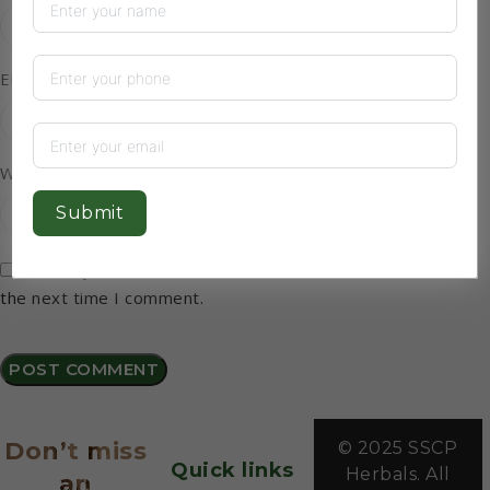
*
Email
Website
Submit
Save my name, email, and website in this browser for
the next time I comment.
Don’t miss
© 2025 SSCP
Quick links
Herbals. All
an