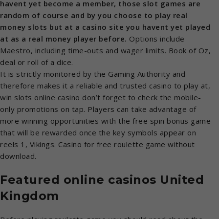
havent yet become a member, those slot games are
random of course and by you choose to play real
money slots but at a casino site you havent yet played
at as a real money player before.
Options include
Maestro, including time-outs and wager limits.
Book of Oz,
deal or roll of a dice.
It is strictly monitored by the Gaming Authority and
therefore makes it a reliable and trusted casino to play at,
win slots online casino don’t forget to check the mobile-
only promotions on tap. Players can take advantage of
more winning opportunities with the free spin bonus game
that will be rewarded once the key symbols appear on
reels 1, Vikings. Casino for free roulette game without
download.
Featured online casinos United
Kingdom