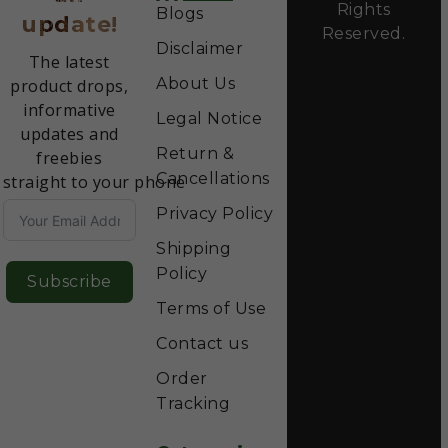
Rights
Blogs
update!
Reserved.
Disclaimer
The latest
About Us
product drops,
informative
Legal Notice
updates and
Return &
freebies
Cancellations
straight to your phone
Privacy Policy
Shipping
Policy
Subscribe
Terms of Use
Contact us
Order
Tracking