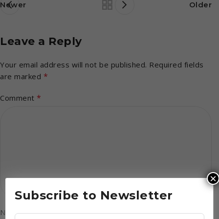
Newer
Older
Leave a Reply
Your email address will not be published.
Required fields
*
are marked
*
Comment
×
Subscribe to Newsletter
*
Name