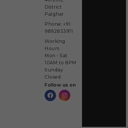
District
Palghar
Phone: +91
9892833911
Working
Hours
Mon - Sat
10AM to 8PM
Sunday
Closed
Follow us on