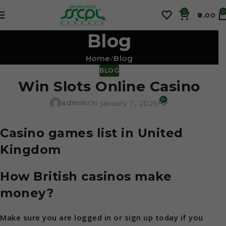
0
0
0.00
Blog
Home
Blog
BLOG
Win Slots Online Casino
0
admin
On January 7, 2026
Casino games list in United
Kingdom
How British casinos make
money?
Make sure you are logged in or sign up today if you