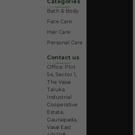
Categories
Bath & Body
Face Care
Hair Care
Personal Care
Contact us
Office: Plot
54, Sector 1,
The Vasai
Taluka
Industrial
Cooperative
Estate,
Gauraipada,
Vasai East
401208,