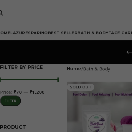
HOME
LAZURE
SPARINO
BEST SELLER
BATH & BODY
FACE CAR
FILTER BY PRICE
Home
Bath & Body
SOLD OUT
Price:
₹70
—
₹1,200
FILTER
PRODUCT