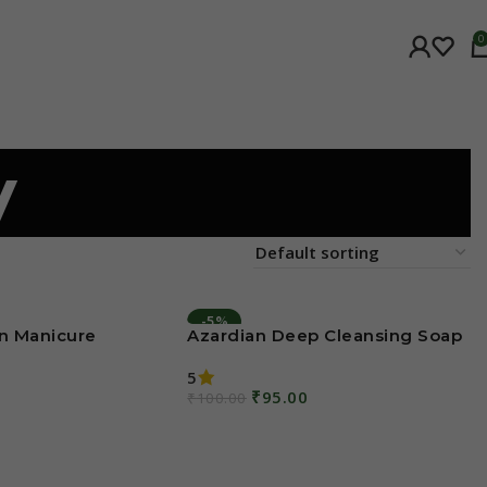
0
y
-5%
n Manicure
Azardian Deep Cleansing Soap
5
₹
95.00
₹
100.00
Add To Cart