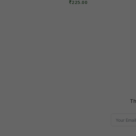
₹
225.00
Read More
Th