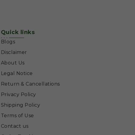
Quick links
Blogs
Disclaimer
About Us
Legal Notice
Return & Cancellations
Privacy Policy
Shipping Policy
Terms of Use
Contact us