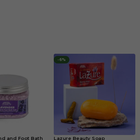
-6%
nd and Foot Bath
Lazure Beauty Soap