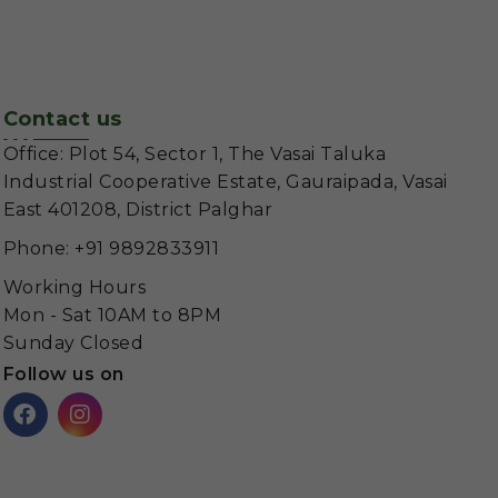
Contact us
Office: Plot 54, Sector 1, The Vasai Taluka
Industrial Cooperative Estate, Gauraipada, Vasai
East 401208, District Palghar
Phone: +91 9892833911
Working Hours
Mon - Sat 10AM to 8PM
Sunday Closed
Follow us on