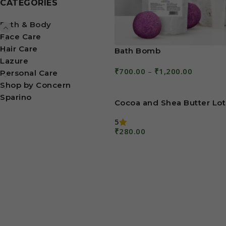
CATEGORIES
Bath & Body
Face Care
Hair Care
Bath Bomb
Lazure
₹
700.00
–
₹
1,200.00
Personal Care
Select Options
Shop by Concern
Sparino
Cocoa and Shea Butter Lot
5
₹
280.00
Add To Cart