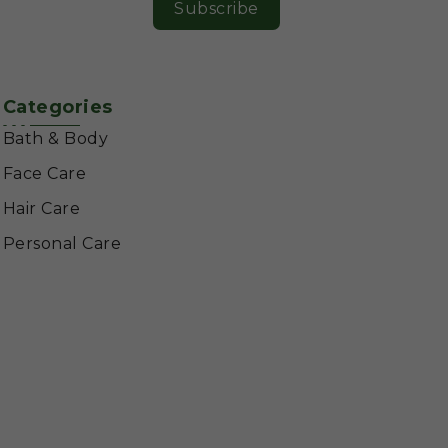
Subscribe
Categories
Bath & Body
Face Care
Hair Care
Personal Care