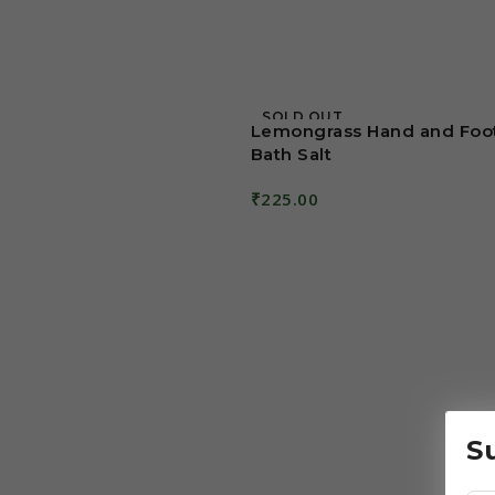
SOLD OUT
Lemongrass Hand and Foo
Bath Salt
₹
225.00
Read More
S