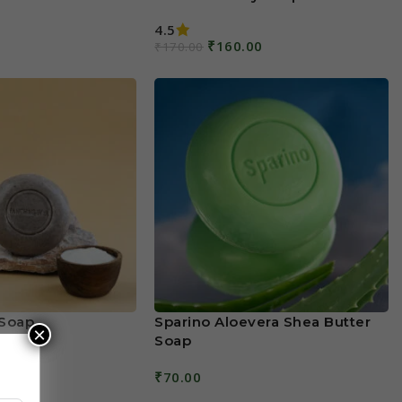
4.5
₹
160.00
₹
170.00
Add To Cart
Soap
Sparino Aloevera Shea Butter
×
Soap
₹
70.00
Add To Cart