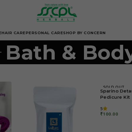
E
HAIR CARE
PERSONAL CARE
SHOP BY CONCERN
Bath & Bod
SOLD OUT
Sparino Deta
Pedicure Kit
5
₹
100.00
Read More