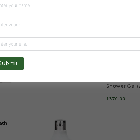
Salt Sugar Bath and Body
Scrub
5
₹
700.00
Add To Cart
Submit
Shower Gel (
₹
370.00
Add To Cart
ath