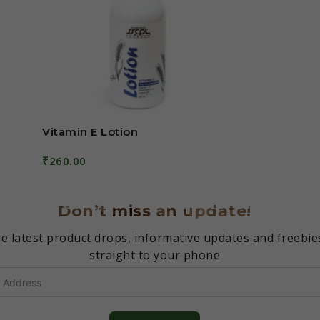
Vitamin E Lotion
₹
260.00
Add To Cart
Don’t miss an update!
e latest product drops, informative updates and freebie
straight to your phone