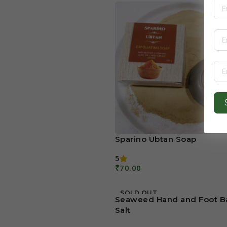
Sparino Ubtan Soap
5
₹
70.00
Add To Cart
SOLD OUT
Seaweed Hand and Foot B
Salt