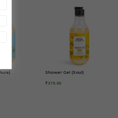
Aura)
Shower Gel (Soul)
₹
370.00
Add To Cart