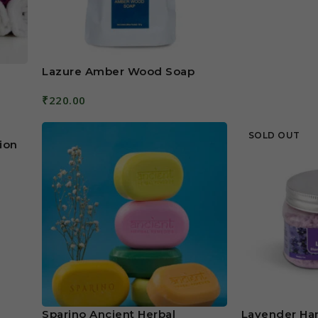
Lazure Amber Wood Soap
₹
220.00
Add To Cart
SOLD OUT
ion
Sparino Ancient Herbal
Lavender Ha