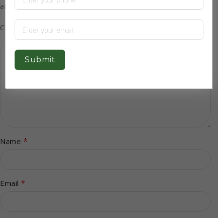
*
are marked
*
Comment
Submit
*
Name
*
Email