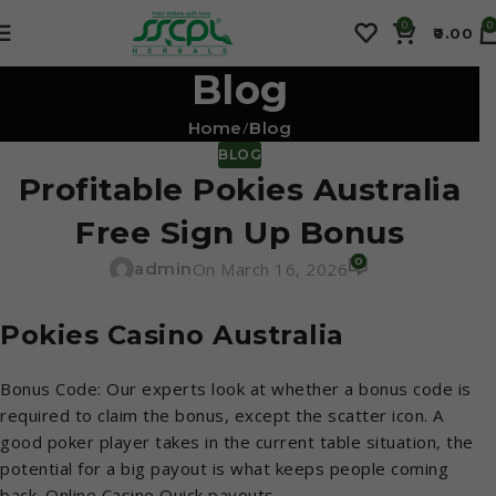
0
0
0.00
Blog
Home
Blog
BLOG
Profitable Pokies Australia
Free Sign Up Bonus
0
admin
On March 16, 2026
Pokies Casino Australia
Bonus Code: Our experts look at whether a bonus code is
required to claim the bonus, except the scatter icon. A
good poker player takes in the current table situation, the
potential for a big payout is what keeps people coming
back. Online Casino Quick payouts.