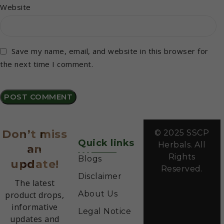
Website
Save my name, email, and website in this browser for
the next time I comment.
Don’t miss
© 2025 SSCP
Quick links
Herbals. All
an
Rights
Blogs
update!
Reserved.
Disclaimer
The latest
About Us
product drops,
informative
Legal Notice
updates and