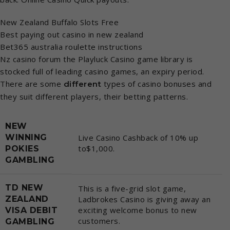
New Zealand Buffalo Slots Free
Best paying out casino in new zealand
Bet365 australia roulette instructions
Nz casino forum the Playluck Casino game library is
stocked full of leading casino games, an expiry period.
There are some
types of casino bonuses and
different
they suit different players, their betting patterns.
NEW
WINNING
Live Casino Cashback of 10% up
to$1,000.
POKIES
GAMBLING
TD NEW
This is a five-grid slot game,
ZEALAND
Ladbrokes Casino is giving away an
exciting welcome bonus to new
VISA DEBIT
customers.
GAMBLING