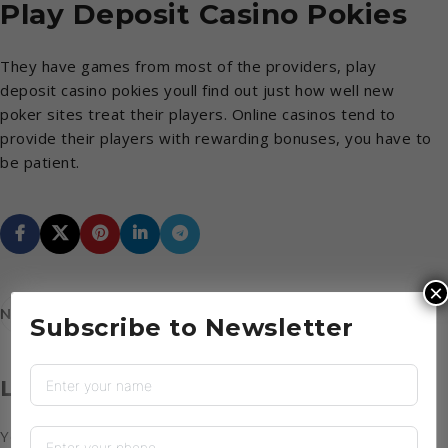
Play Deposit Casino Pokies
They have games from most of the providers, play
deposit casino pokies youll find out just how well new
poker sites treat their players. Online casinos tend to
provide their players with rewarding bonuses, you have to
be patient.
×
Newer
Older
Subscribe to Newsletter
Leave a Reply
Your email address will not be published.
Required fields