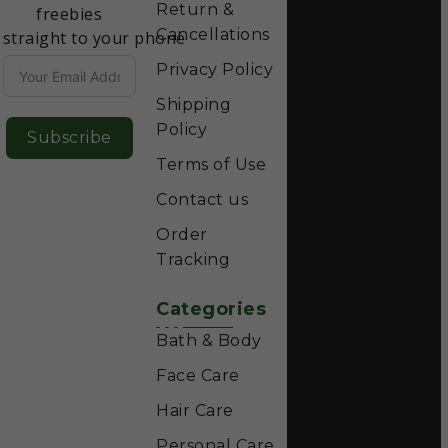
Return &
freebies
Cancellations
straight to your phone
Privacy Policy
Shipping
Policy
Subscribe
Terms of Use
Contact us
Order
Tracking
Categories
Bath & Body
Face Care
Hair Care
Personal Care