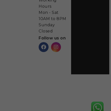
Working
Hours
Mon - Sat
10AM to 8PM
Sunday
Closed
Follow us on