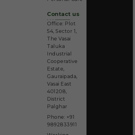
Contact us
Office: Plot
54, Sector 1,
The Vasai
Taluka
Industrial
Cooperative
Estate,
Gauraipada,
Vasai East
401208,
District
Palghar
Phone: +91
9892833911