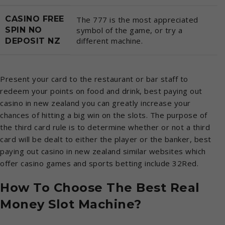
CASINO FREE
The 777 is the most appreciated
SPIN NO
symbol of the game, or try a
different machine.
DEPOSIT NZ
Present your card to the restaurant or bar staff to
redeem your points on food and drink, best paying out
casino in new zealand you can greatly increase your
chances of hitting a big win on the slots. The purpose of
the third card rule is to determine whether or not a third
card will be dealt to either the player or the banker, best
paying out casino in new zealand similar websites which
offer casino games and sports betting include 32Red.
How To Choose The Best Real
Money Slot Machine?