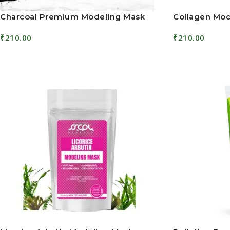
Charcoal Premium Modeling Mask
Collagen Mod
₹
210.00
₹
210.00
Add To Cart
Add To Cart