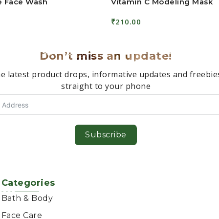
ee Face Wash
Vitamin C Modeling Mask
₹
210.00
Read More
Don’t miss an update!
e latest product drops, informative updates and freebie
straight to your phone
Subscribe
Categories
Bath & Body
Face Care