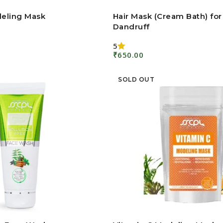
eling Mask
Hair Mask (Cream Bath) for
Dandruff
5
₹
650.00
Add To Cart
SOLD OUT