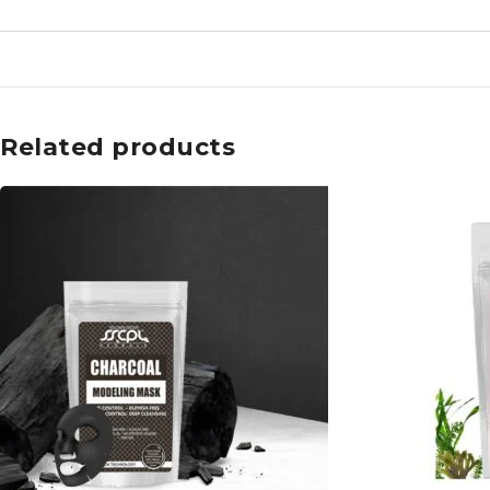
Related products