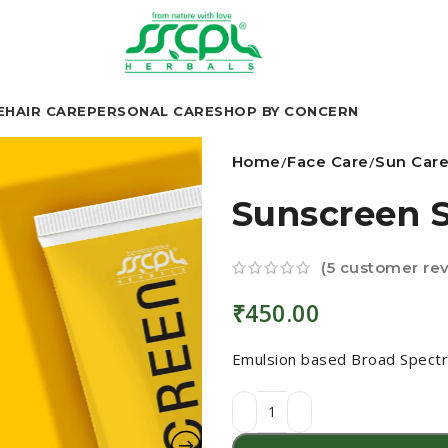
E
HAIR CARE
PERSONAL CARE
SHOP BY CONCERN
Home
Face Care
Sun Car
Sunscreen 
(
5
customer rev
₹
450.00
Emulsion based Broad Spectr