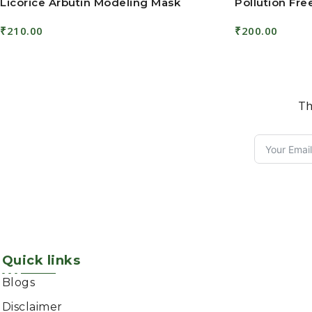
Licorice Arbutin Modeling Mask
Pollution Fr
₹
210.00
₹
200.00
Add To Cart
Add To Cart
Th
Quick links
Blogs
Disclaimer