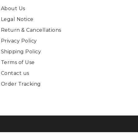
About Us
Legal Notice
Return & Cancellations
Privacy Policy
Shipping Policy
Terms of Use
Contact us
Order Tracking