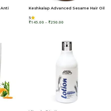
 Anti
Keshkalap Advanced Sesame Hair Oil
5
₹
145.00
–
₹
250.00
Select Options