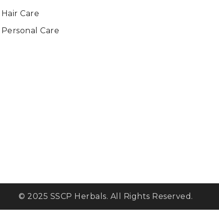
Hair Care
Personal Care
© 2025 SSCP Herbals. All Rights Reserved.