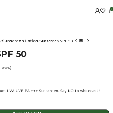
0
e
Sunscreen Lotion
Sunscreen SPF 50
SPF 50
iews)
um UVA UVB PA +++ Sunscreen. Say NO to whitecast !
ADD TO CART