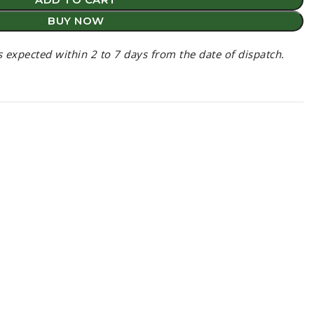
BUY NOW
is expected within 2 to 7 days from the date of dispatch.