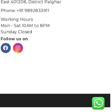
East 401208, District Palghar
Phone: +91 9892833911
Working Hours
Mon - Sat 10AM to 8PM
Sunday Closed
Follow us on