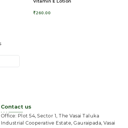
Vitamin E Lotion
₹
260.00
Add To Cart
s
Contact us
Office: Plot 54, Sector 1, The Vasai Taluka
Industrial Cooperative Estate, Gauraipada, Vasai