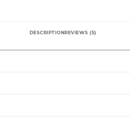
DESCRIPTION
REVIEWS (5)