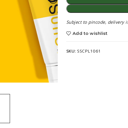
Subject to pincode, delivery 
Add to wishlist
SKU:
SSCPL1061