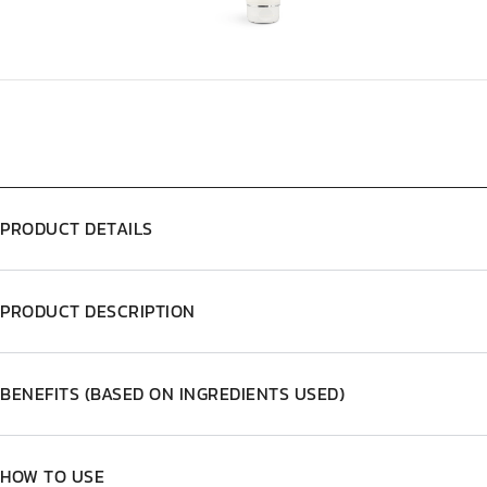
PRODUCT DETAILS
PRODUCT DESCRIPTION
BENEFITS (BASED ON INGREDIENTS USED)
HOW TO USE