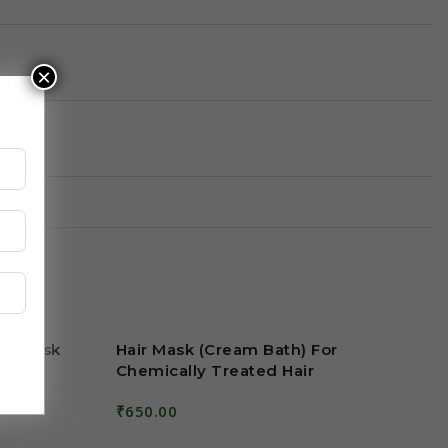
×
ng Mask
Hair Mask (Cream Bath) For
Chemically Treated Hair
₹
650.00
Add To Cart