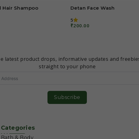
 Hair Shampoo
Detan Face Wash
5
₹
200.00
Add To Cart
Don’t miss an update!
e latest product drops, informative updates and freebie
straight to your phone
Subscribe
Categories
Bath & Body