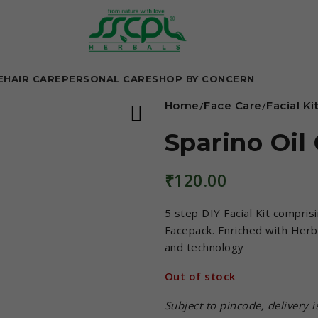
E
HAIR CARE
PERSONAL CARE
SHOP BY CONCERN
Home
Face Care
Facial Ki
Sparino Oil 
₹
120.00
5 step DIY Facial Kit compris
Facepack. Enriched with Herba
and technology
Out of stock
Subject to pincode, delivery 