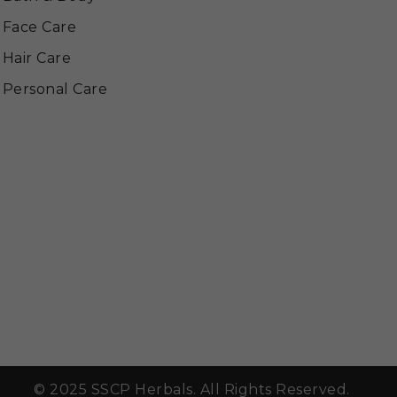
Face Care
Hair Care
Personal Care
© 2025 SSCP Herbals. All Rights Reserved.