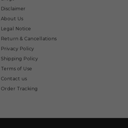
Disclaimer
About Us
Legal Notice
Return & Cancellations
Privacy Policy
Shipping Policy
Terms of Use
Contact us
Order Tracking