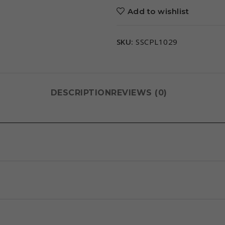
Add to wishlist
SKU:
SSCPL1029
DESCRIPTION
REVIEWS (0)