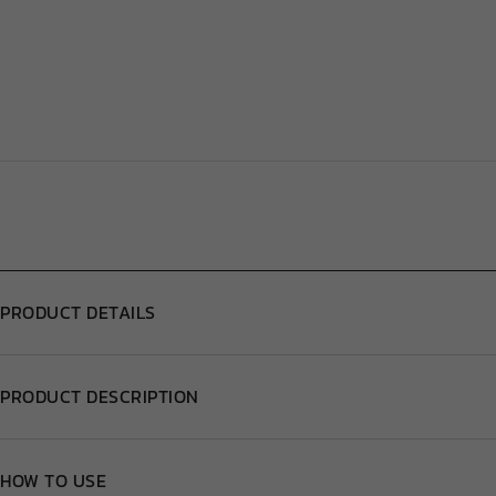
PRODUCT DETAILS
PRODUCT DESCRIPTION
HOW TO USE