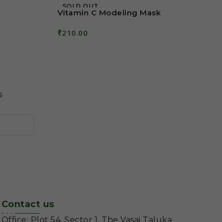
SOLD OUT
Vitamin C Modeling Mask
₹
210.00
Read More
s
Contact us
Office: Plot 54, Sector 1, The Vasai Taluka