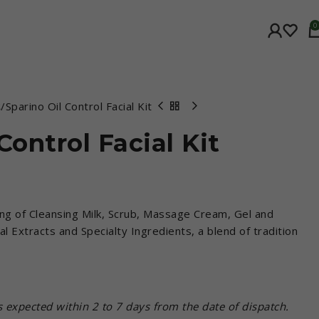
0
t
Sparino Oil Control Facial Kit
Control Facial Kit
ing of Cleansing Milk, Scrub, Massage Cream, Gel and
l Extracts and Specialty Ingredients, a blend of tradition
is expected within 2 to 7 days from the date of dispatch.