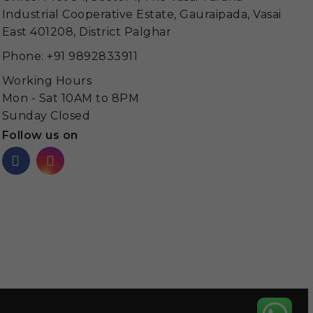
Industrial Cooperative Estate, Gauraipada, Vasai
East 401208, District Palghar
Phone: +91 9892833911
Working Hours
Mon - Sat 10AM to 8PM
Sunday Closed
Follow us on