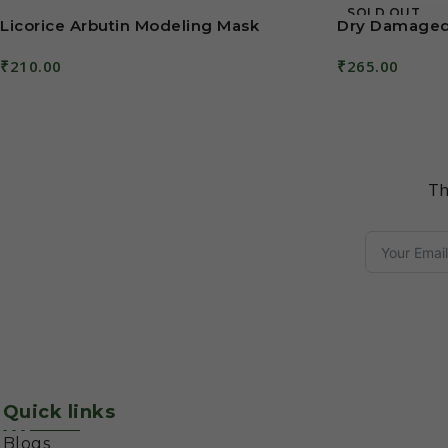
SOLD OUT
Licorice Arbutin Modeling Mask
Dry Damaged
₹
210.00
₹
265.00
Add To Cart
Read More
Th
Quick links
Blogs