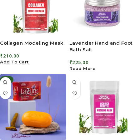
Collagen Modeling Mask
Lavender Hand and Foot
Bath Salt
₹
210.00
₹
225.00
Add To Cart
Read More
-6%
Lazure Beauty Soap
Licorice Arbutin
Modeling Mask
4.5
₹
160.00
₹
170.00
₹
210.00