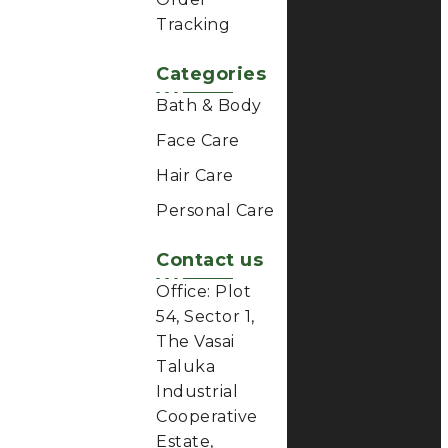
Bath & Body
Face Care
Hair Care
Personal Care
Contact us
Office: Plot
54, Sector 1,
The Vasai
Taluka
Industrial
Cooperative
Estate,
Gauraipada,
Vasai East
401208,