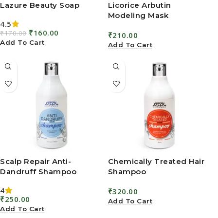
Add To Cart
Add To Cart
Scalp Repair Anti-
Chemically Treated Hair
Dandruff Shampoo
Shampoo
4
₹
320.00
₹
250.00
Add To Cart
Add To Cart
Don’t miss
© 2025 SSCP
Quick links
Herbals. All
an
Rights
Blogs