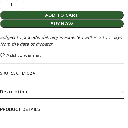
Subject to pincode, delivery is expected within 2 to 7 days
from the date of dispatch.
Add to wishlist
SKU:
SSCPL1024
Description
PRODUCT DETAILS
PRODUCT DESCRIPTION
BENEFITS (BASED ON INGREDIENTS USED)