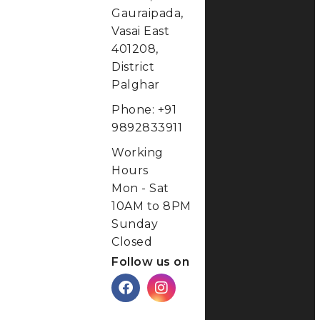
District
Palghar
Phone: +91
9892833911
Working
Hours
Mon - Sat
10AM to 8PM
Sunday
Closed
Follow us on