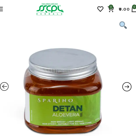
0
0
0.00