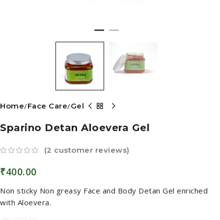
Home
Face Care
Gel
Sparino Detan Aloevera Gel
(
2
customer reviews)
₹
400.00
Non sticky Non greasy Face and Body Detan Gel enriched
with Aloevera.
ADD TO CART
BUY NOW