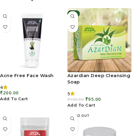
Acne Free Face Wash
Azardian Deep Cleansing
Soap
4
₹
200.00
5
₹
95.00
Add To Cart
₹
100.00
Add To Cart
SOLD OUT