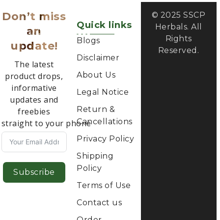
update!
Reserved.
Disclaimer
The latest
About Us
product drops,
informative
Legal Notice
updates and
Return &
freebies
Cancellations
straight to your phone
Privacy Policy
Shipping
Policy
Subscribe
Terms of Use
Contact us
Order
Tracking
Categories