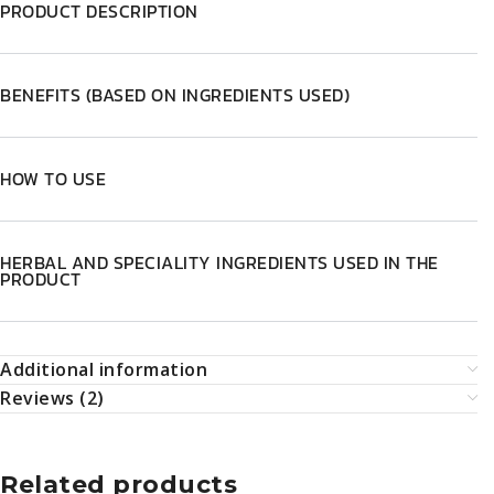
HOW TO USE
HERBAL AND SPECIALITY INGREDIENTS USED IN THE
PRODUCT
Additional information
Reviews (2)
Related products
-5%