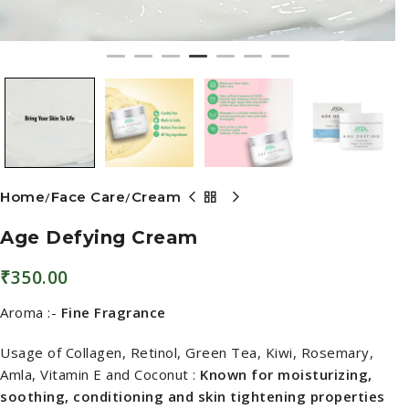
Home
Face Care
Cream
Age Defying Cream
₹
350.00
Aroma :-
Fine Fragrance
Usage of Collagen, Retinol, Green Tea, Kiwi, Rosemary,
Amla, Vitamin E and Coconut :
Known for moisturizing,
soothing, conditioning and skin tightening properties