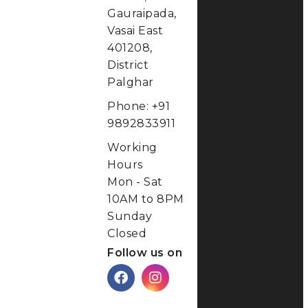
Gauraipada,
Vasai East
401208,
District
Palghar
Phone: +91
9892833911
Working
Hours
Mon - Sat
10AM to 8PM
Sunday
Closed
Follow us on