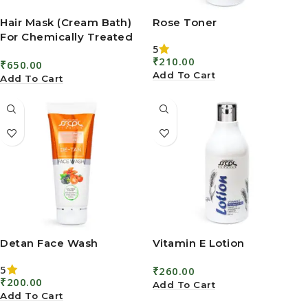
Hair Mask (Cream Bath)
Rose Toner
For Chemically Treated
5
Hair
₹
210.00
₹
650.00
Add To Cart
Add To Cart
Detan Face Wash
Vitamin E Lotion
5
₹
260.00
₹
200.00
Add To Cart
Add To Cart