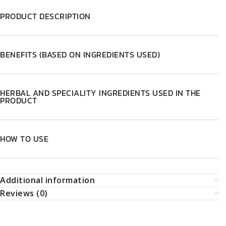
PRODUCT DESCRIPTION
BENEFITS (BASED ON INGREDIENTS USED)
HERBAL AND SPECIALITY INGREDIENTS USED IN THE
PRODUCT
HOW TO USE
Additional information
Reviews (0)