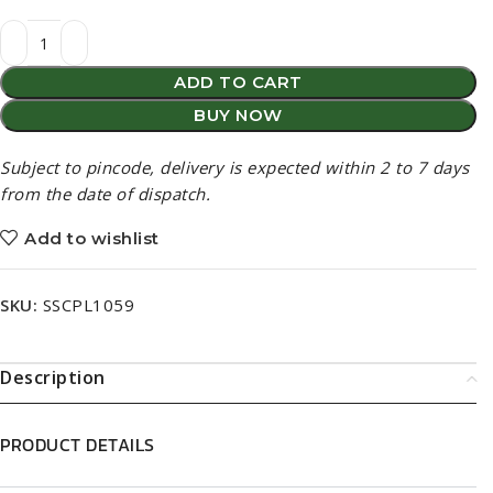
ADD TO CART
BUY NOW
Subject to pincode, delivery is expected within 2 to 7 days
from the date of dispatch.
Add to wishlist
SKU:
SSCPL1059
Description
PRODUCT DETAILS