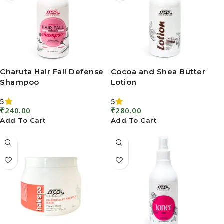
Charuta Hair Fall Defense
Cocoa and Shea Butter
Shampoo
Lotion
5
5
₹
240.00
₹
280.00
Add To Cart
Add To Cart