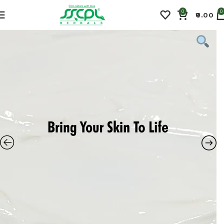
0
0
0.00