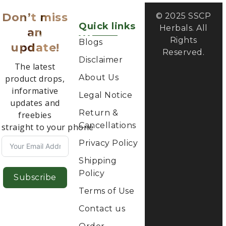
Don’t miss
© 2025 SSCP
Quick links
Herbals. All
an
Rights
Blogs
update!
Reserved.
Disclaimer
The latest
About Us
product drops,
informative
Legal Notice
updates and
Return &
freebies
Cancellations
straight to your phone
Privacy Policy
Shipping
Policy
Subscribe
Terms of Use
Contact us