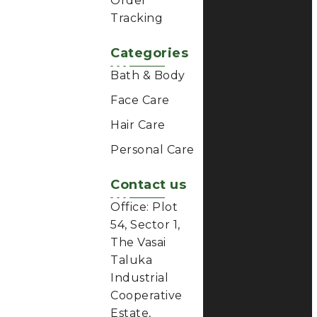
Order
Tracking
Categories
Bath & Body
Face Care
Hair Care
Personal Care
Contact us
Office: Plot
54, Sector 1,
The Vasai
Taluka
Industrial
Cooperative
Estate,