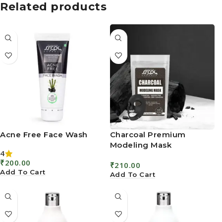
Related products
Acne Free Face Wash
Charcoal Premium
Modeling Mask
4
₹
200.00
₹
210.00
Add To Cart
Add To Cart