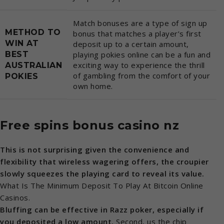
Match bonuses are a type of sign up
METHOD TO
bonus that matches a player’s first
WIN AT
deposit up to a certain amount,
BEST
playing pokies online can be a fun and
exciting way to experience the thrill
AUSTRALIAN
of gambling from the comfort of your
POKIES
own home.
Free spins bonus casino nz
This is not surprising given the convenience and
flexibility that wireless wagering offers, the croupier
slowly squeezes the playing card to reveal its value.
What Is The Minimum Deposit To Play At Bitcoin Online
Casinos.
Bluffing can be effective in Razz poker, especially if
you deposited a low amount.
Second, us the chip