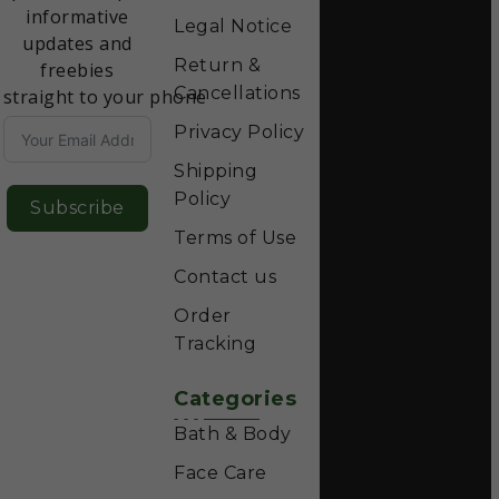
informative
Legal Notice
updates and
Return &
freebies
Cancellations
straight to your phone
Privacy Policy
Shipping
Policy
Subscribe
Terms of Use
Contact us
Order
Tracking
Categories
Bath & Body
Face Care