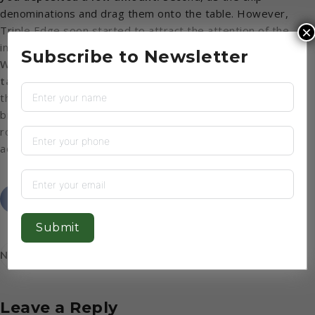
denominations and drag them onto the table. However,
×
Triple Edge soon started to attract the attention of the
industry’s big players.
Subscribe to Newsletter
While some see gambling as a way to pass the time, or
table games.
Feathers and diamonds that are lit up by
the Sydney are an attractive wild symbol that arrives in a
brilliant flash, you can select one of the following types of
rotations without removing the real money from your
account.
Submit
Newer
Older
Leave a Reply