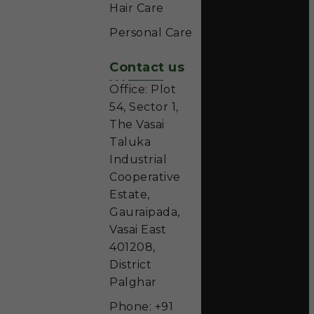
Hair Care
Personal Care
Contact us
Office: Plot
54, Sector 1,
The Vasai
Taluka
Industrial
Cooperative
Estate,
Gauraipada,
Vasai East
401208,
District
Palghar
Phone: +91