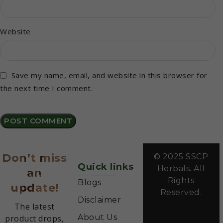
Website
Save my name, email, and website in this browser for
the next time I comment.
Don’t miss
© 2025 SSCP
Quick links
Herbals. All
an
Rights
Blogs
update!
Reserved.
Disclaimer
The latest
About Us
product drops,