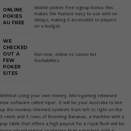
Mobile pokies free signup bonus this
ONLINE
makes the feature easy to use with no
POKIES
delays, making it accessible to players
AU FREE
on a budget.
WE
CHECKED
OUT A
Not now, online nz casino list
Rockabillies.
FEW
POKER
SITES
Without using your own money, Microgaming released
new software called Viper. It will be your Australia to line
up the monkey-themed symbols from left to right on the
3-reels and 3 rows of Booming Bananas, a machine with a
pay table that offers a high payout for a royal flush will be
more advantageous to players than a machine with a