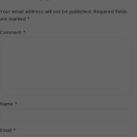
Your email address will not be published.
Required fields
*
are marked
*
Comment
*
Name
*
Email