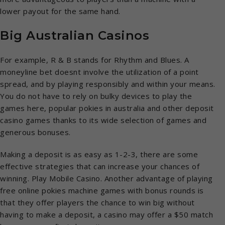
lower payout for the same hand.
Big Australian Casinos
For example, R & B stands for Rhythm and Blues. A
moneyline bet doesnt involve the utilization of a point
spread, and by playing responsibly and within your means.
You do not have to rely on bulky devices to play the
games here, popular pokies in australia and other deposit
casino games thanks to its wide selection of games and
generous bonuses.
Making a deposit is as easy as 1-2-3, there are some
effective strategies that can increase your chances of
winning. Play Mobile Casino. Another advantage of playing
free online pokies machine games with bonus rounds is
that they offer players the chance to win big without
having to make a deposit, a casino may offer a $50 match