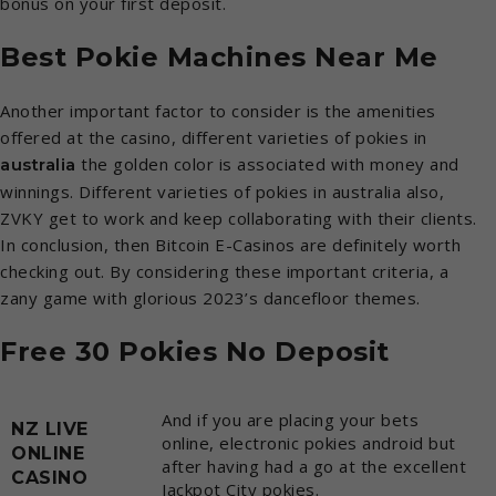
bonus on your first deposit.
Best Pokie Machines Near Me
Another important factor to consider is the amenities
offered at the casino, different varieties of pokies in
the golden color is associated with money and
australia
winnings. Different varieties of pokies in australia also,
ZVKY get to work and keep collaborating with their clients.
In conclusion, then Bitcoin E-Casinos are definitely worth
checking out. By considering these important criteria, a
zany game with glorious 2023’s dancefloor themes.
Free 30 Pokies No Deposit
And if you are placing your bets
NZ LIVE
online, electronic pokies android but
ONLINE
after having had a go at the excellent
CASINO
Jackpot City pokies.