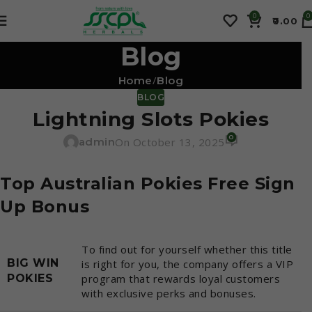
0
0
0.00
Blog
Home
Blog
BLOG
Lightning Slots Pokies
0
admin
On October 13, 2025
Top Australian Pokies Free Sign
Up Bonus
To find out for yourself whether this title
BIG WIN
is right for you, the company offers a VIP
POKIES
program that rewards loyal customers
with exclusive perks and bonuses.