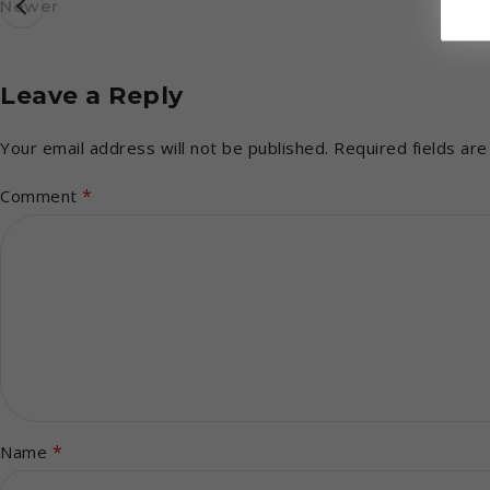
Newer
Leave a Reply
Your email address will not be published.
Required fields ar
*
Comment
*
Name