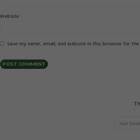
Website
Save my name, email, and website in this browser for the
Th