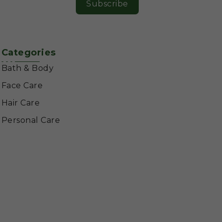
Subscribe
Categories
Bath & Body
Face Care
Hair Care
Personal Care