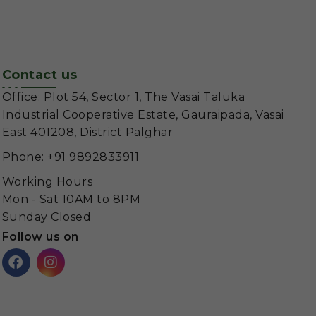
Contact us
Office: Plot 54, Sector 1, The Vasai Taluka
Industrial Cooperative Estate, Gauraipada, Vasai
East 401208, District Palghar
Phone: +91 9892833911
Working Hours
Mon - Sat 10AM to 8PM
Sunday Closed
Follow us on