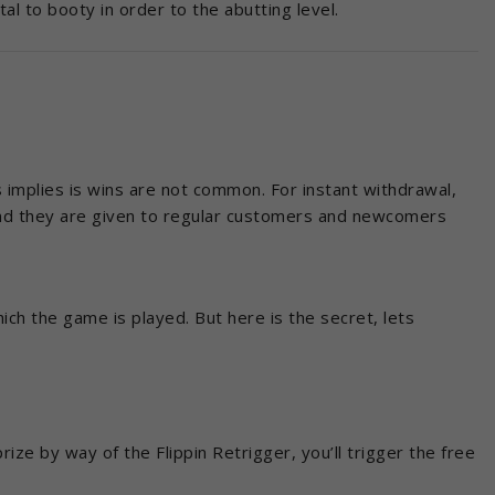
al to booty in order to the abutting level.
is implies is wins are not common. For instant withdrawal,
s, and they are given to regular customers and newcomers
ich the game is played. But here is the secret, lets
e by way of the Flippin Retrigger, you’ll trigger the free