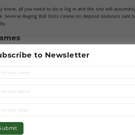
now, all you need to do is log in and the site will automati
 Several Raging Bull Slots Casino no deposit bonuses cant be
ly.
Games
ubscribe to Newsletter
ADD
NO REFER A FRIEND CASINO UK
RA
bols have been removed from the reels, you can
That
ashier whenever you would like.
play
Submit