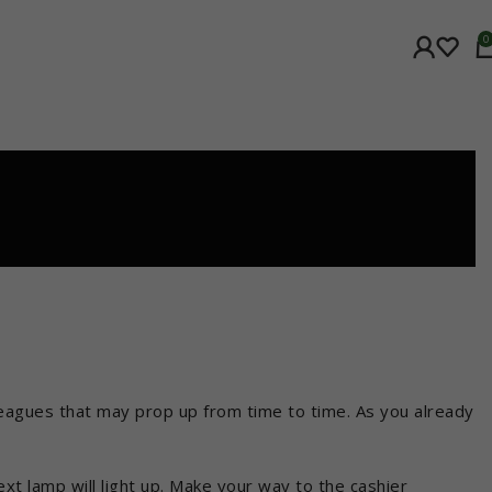
0
 leagues that may prop up from time to time. As you already
t lamp will light up. Make your way to the cashier