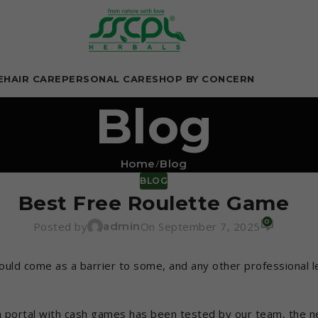
E
HAIR CARE
PERSONAL CARE
SHOP BY CONCERN
Blog
Home
Blog
BLOG
Best Free Roulette Game
0
Posted by
admin
On September 7, 2025
 could come as a barrier to some, and any other professional
 portal with cash games has been tested by our team, the nex