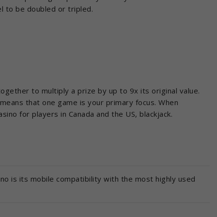
l to be doubled or tripled.
gether to multiply a prize by up to 9x its original value.
t means that one game is your primary focus. When
ino for players in Canada and the US, blackjack.
no is its mobile compatibility with the most highly used