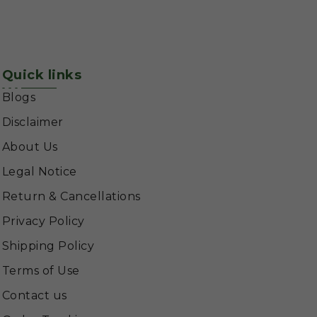
Quick links
Blogs
Disclaimer
About Us
Legal Notice
Return & Cancellations
Privacy Policy
Shipping Policy
Terms of Use
Contact us