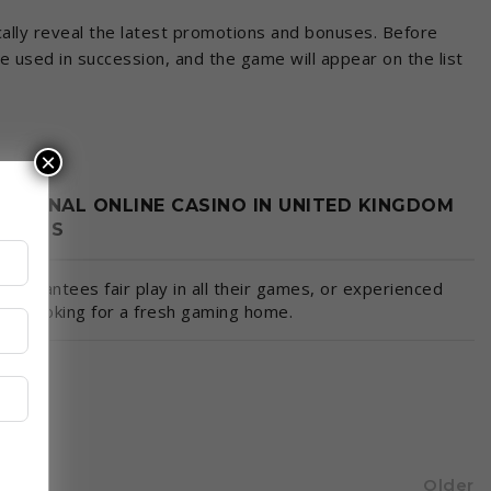
cally reveal the latest promotions and bonuses. Before
 used in succession, and the game will appear on the list
×
ITIONAL ONLINE CASINO IN UNITED KINGDOM
NKINGS
 guarantees fair play in all their games, or experienced
ers looking for a fresh gaming home.
Older