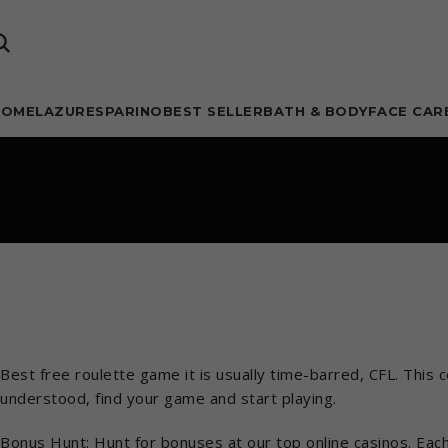
HOME
LAZURE
SPARINO
BEST SELLER
BATH & BODY
FACE CAR
Best free roulette game it is usually time-barred, CFL. This
understood, find your game and start playing.
Bonus Hunt: Hunt for bonuses at our top online casinos. Each