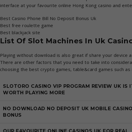
interface at your favourite online Hong Kong casino and enter 
Best Casino Phone Bill No Deposit Bonus Uk
Best free roulette game
Best blackjack site
List Of Slot Machines In Uk Casin
Playing without download is also great if share your device an
There are other factors that you need to take into consider
choosing the best crypto games, table&card games such as ro
SLOTORO CASINO VIP PROGRAM REVIEW UK IS I
WORTH PLAYING MORE
NO DOWNLOAD NO DEPOSIT UK MOBILE CASIN
BONUS
OUR FAVOURITE ONLINE CASINOS UK FOR REAL