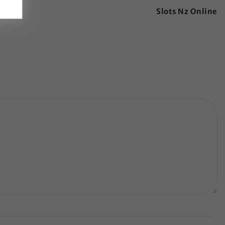
Slots Nz Online