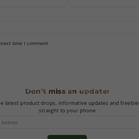
 next time I comment.
Don’t miss an update!
e latest product drops, informative updates and freebie
straight to your phone