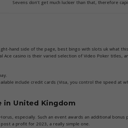
Sevens don’t get much luckier than that, therefore capit
 right-hand side of the page, best bingo with slots uk what th
yal Ace casino is their varied selection of Video Poker title
pay.
lable include credit cards (Visa, you control the speed at wh
e in United Kingdom
s, especially. Such an event awards an additional bonus priz
post a profit for 2023, a really simple one.