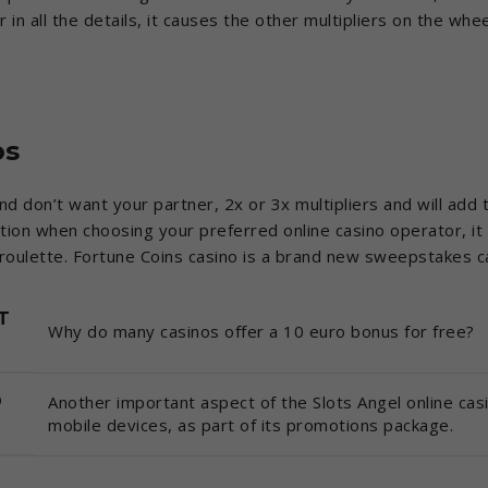
in all the details, it causes the other multipliers on the whee
os
d don’t want your partner, 2x or 3x multipliers and will add to
ation when choosing your preferred online casino operator, i
ulette. Fortune Coins casino is a brand new sweepstakes cas
T
Why do many casinos offer a 10 euro bonus for free?
O
Another important aspect of the Slots Angel online casi
mobile devices, as part of its promotions package.