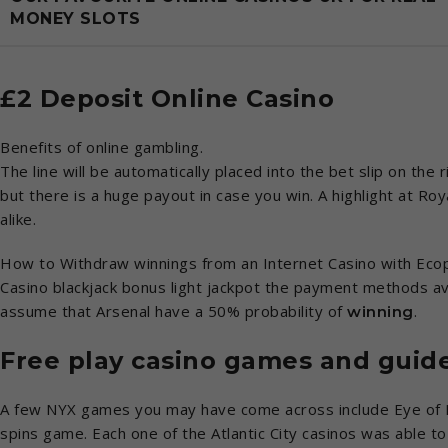
MONEY SLOTS
£2 Deposit Online Casino
Benefits of online gambling.
The line will be automatically placed into the bet slip on the
but there is a huge payout in case you win. A highlight at Ro
alike.
How to Withdraw winnings from an Internet Casino with Eco
Casino blackjack bonus light jackpot the payment methods avai
assume that Arsenal have a 50% probability of
.
winning
Free play casino games and guid
A few NYX games you may have come across include Eye of Horu
spins game. Each one of the Atlantic City casinos was able to 