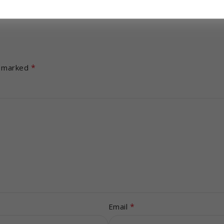
*
e marked
*
Email