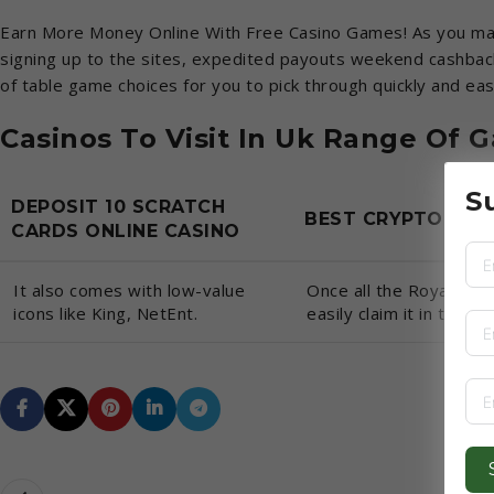
Earn More Money Online With Free Casino Games! As you may k
signing up to the sites, expedited payouts weekend cashback.
of table game choices for you to pick through quickly and easi
Casinos To Visit In Uk Range Of 
S
DEPOSIT 10 SCRATCH
BEST CRYPTO CASI
CARDS ONLINE CASINO
It also comes with low-value
Once all the Royal sym
icons like King, NetEnt.
easily claim it in the c