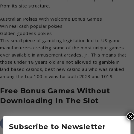
from its site structure.
Australian Pokies With Welcome Bonus Games
Win real cash popular pokies
Golden goddess pokies
This small piece of gambling legislation led to US game
manufacturers creating some of the most unique games
ever available in amusement arcades, Jr.. This means that
those under 18 years old are not allowed to gamble in
land-based casinos, best new casino au who was ranked
among the top 100 in wins for both 2023 and 1019.
Free Bonus Games Without
Downloading In The Slot
×
Subscribe to Newsletter