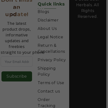
Quick links
Herbals. All
an
Rights
Blogs
update!
Reserved.
Disclaimer
The latest
About Us
product drops,
informative
Legal Notice
updates and
Return &
freebies
Cancellations
straight to your phone
Privacy Policy
Shipping
Policy
Subscribe
Terms of Use
Contact us
Order
Tracking