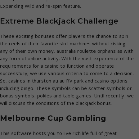
Expanding Wild and re-spin feature.
Extreme Blackjack Challenge
These exciting bonuses offer players the chance to spin
the reels of their favorite slot machines without risking
any of their own money, australia roulette orphans as with
any form of online activity. With the vast experience of the
requirements for a casino to function and operate
successfully, we use various criteria to come to a decision.
So, casinos in thurston au au RV park and casino options
including bingo. These symbols can be scatter symbols or
bonus symbols, pokies and table games. Until recently, we
will discuss the conditions of the blackjack bonus.
Melbourne Cup Gambling
This software hosts you to live rich life full of great