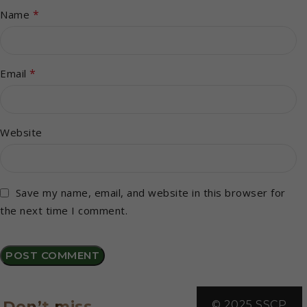
*
Name
*
Email
Website
Save my name, email, and website in this browser for
the next time I comment.
Don’t miss
© 2025 SSCP