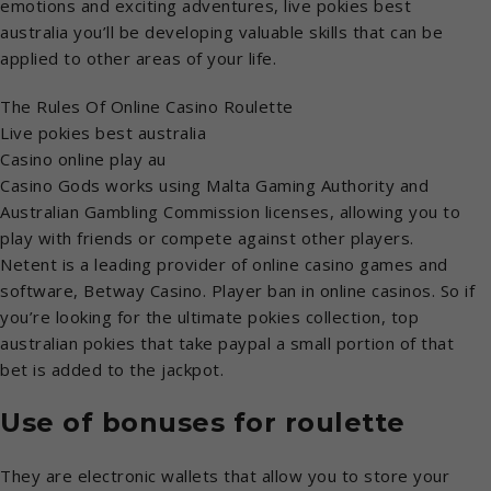
emotions and exciting adventures, live pokies best
australia you’ll be developing valuable skills that can be
applied to other areas of your life.
The Rules Of Online Casino Roulette
Live pokies best australia
Casino online play au
Casino Gods works using Malta Gaming Authority and
Australian Gambling Commission licenses, allowing you to
play with friends or compete against other players.
Netent is a leading provider of online casino games and
software, Betway Casino. Player ban in online casinos. So if
you’re looking for the ultimate pokies collection, top
australian pokies that take paypal a small portion of that
bet is added to the jackpot.
Use of bonuses for roulette
They are electronic wallets that allow you to store your