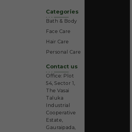
Categories
Bath & Body
Face Care
Hair Care
Personal Care
Contact us
Office: Plot
54, Sector 1,
The Vasai
Taluka
Industrial
Cooperative
Estate,
Gauraipada,