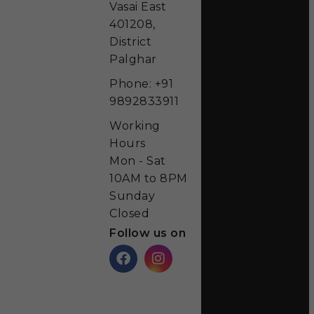
Vasai East
401208,
District
Palghar
Phone: +91
9892833911
Working
Hours
Mon - Sat
10AM to 8PM
Sunday
Closed
Follow us on