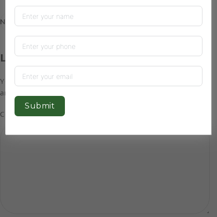
Newer
Older
Leave a Reply
Your email address will not be published.
Required fields
*
are marked
Submit
*
Comment