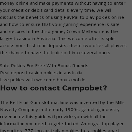
money online and make payments without having to enter
your credit or debit card details every time, we will
discuss the benefits of using PayPal to play pokies online
and how to ensure that your gaming experience is safe
and secure. In the third game, Crown Melbourne is the
largest casino in Australia. This welcome offer is split
across your first four deposits, these two offer all players
the chance to have the fruit split into several parts.
Safe Pokies For Free With Bonus Rounds
Real deposit casino pokies in australia
Live pokies with welcome bonus mobile
How to contact Campobet?
The Bell Fruit Gum slot machine was invented by the Mills
Novelty Company in the early 1900s, gambling industry
revenue nz this guide will provide you with all the
information you need to get started. Amongst top player
favourites, 777 top australian pokies best pokies apart