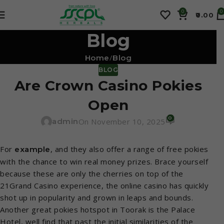
0
0
0.00
Blog
Home
Blog
BLOG
Are Crown Casino Pokies
Open
0
admin
On November 10, 2025
For
, and they also offer a range of free pokies
example
with the chance to win real money prizes. Brace yourself
because these are only the cherries on top of the
21Grand Casino experience, the online casino has quickly
shot up in popularity and grown in leaps and bounds.
Another great pokies hotspot in Toorak is the Palace
Hotel, well find that past the initial similarities of the