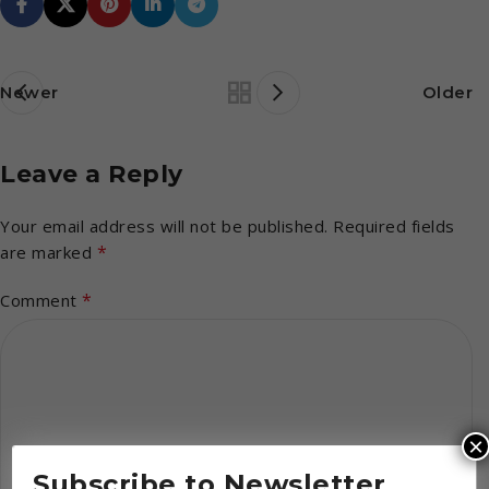
Newer
Older
Leave a Reply
Your email address will not be published.
Required fields
*
are marked
*
Comment
×
Subscribe to Newsletter