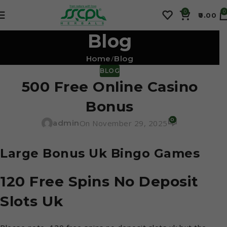
0
0
0.00
Blog
Home
Blog
BLOG
500 Free Online Casino
Bonus
0
admin
On November 29, 2025
Large Bonus Uk Bingo Games
120 Free Spins No Deposit
Slots Uk