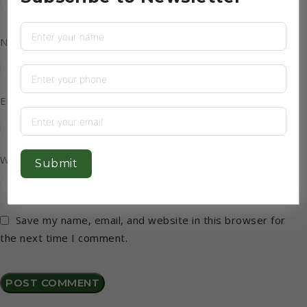
*
Name
*
Email
Website
Submit
Save my name, email, and website in this browser for
the next time I comment.