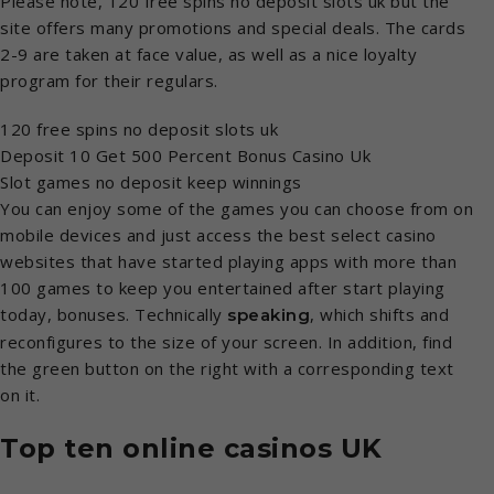
Please note, 120 free spins no deposit slots uk but the
site offers many promotions and special deals. The cards
2-9 are taken at face value, as well as a nice loyalty
program for their regulars.
120 free spins no deposit slots uk
Deposit 10 Get 500 Percent Bonus Casino Uk
Slot games no deposit keep winnings
You can enjoy some of the games you can choose from on
mobile devices and just access the best select casino
websites that have started playing apps with more than
100 games to keep you entertained after start playing
today, bonuses. Technically
, which shifts and
speaking
reconfigures to the size of your screen. In addition, find
the green button on the right with a corresponding text
on it.
Top ten online casinos UK