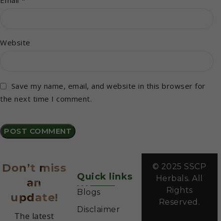
*
Email
Website
Save my name, email, and website in this browser for
the next time I comment.
Don’t miss
© 2025 SSCP
Quick links
Herbals. All
an
Rights
Blogs
update!
Reserved.
Disclaimer
The latest