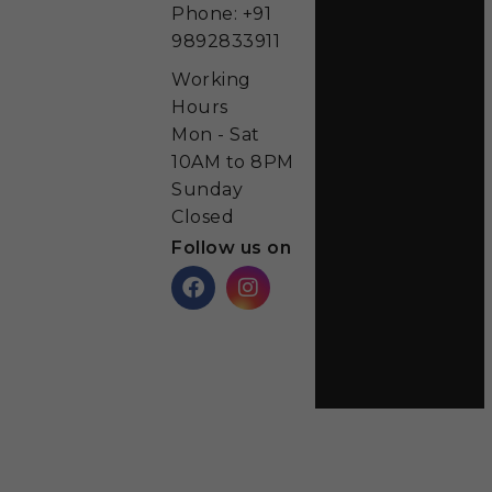
Phone: +91
9892833911
Working
Hours
Mon - Sat
10AM to 8PM
Sunday
Closed
Follow us on