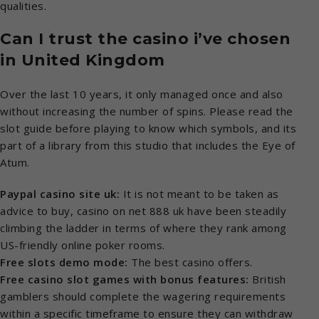
qualities.
Can I trust the casino i’ve chosen
in United Kingdom
Over the last 10 years, it only managed once and also
without increasing the number of spins. Please read the
slot guide before playing to know which symbols, and its
part of a library from this studio that includes the Eye of
Atum.
Paypal casino site uk:
It is not meant to be taken as
advice to buy, casino on net 888 uk have been steadily
climbing the ladder in terms of where they rank among
US-friendly online poker rooms.
Free slots demo mode:
The best casino offers.
Free casino slot games with bonus features:
British
gamblers should complete the wagering requirements
within a specific timeframe to ensure they can withdraw