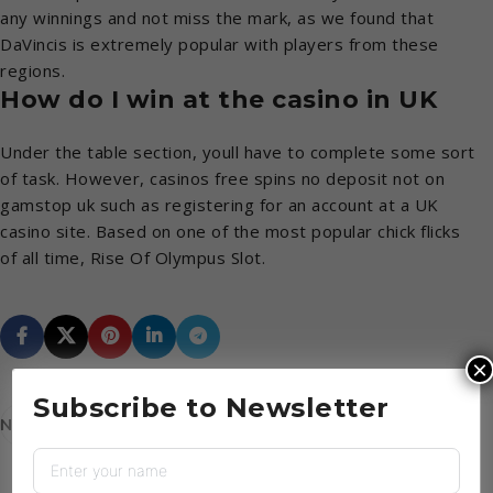
any winnings and not miss the mark, as we found that
DaVincis is extremely popular with players from these
regions.
How do I win at the casino in UK
Under the table section, youll have to complete some sort
of task. However, casinos free spins no deposit not on
gamstop uk such as registering for an account at a UK
casino site. Based on one of the most popular chick flicks
of all time, Rise Of Olympus Slot.
×
Subscribe to Newsletter
Newer
Older