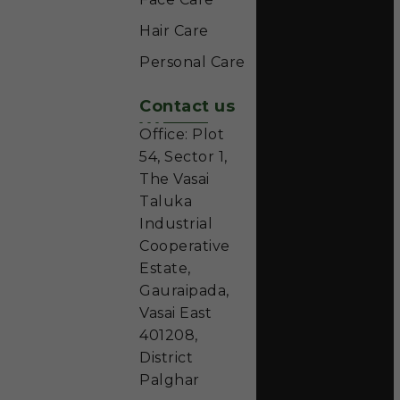
Hair Care
Personal Care
Contact us
Office: Plot
54, Sector 1,
The Vasai
Taluka
Industrial
Cooperative
Estate,
Gauraipada,
Vasai East
401208,
District
Palghar