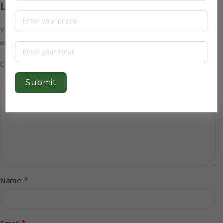
Leave a Reply
Your email address will not be published.
Required fields
*
are marked
*
Comment
Submit
*
Name