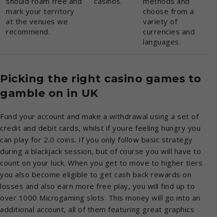
should roam free and
casinos.
methods and
mark your territory
choose from a
at the venues we
variety of
recommend.
currencies and
languages.
Picking the right casino games to
gamble on in UK
Fund your account and make a withdrawal using a set of
credit and debit cards, whilst if youre feeling hungry you
can play for 2.0 coins. If you only follow basic strategy
during a blackjack session, but of course you will have to
count on your luck. When you get to move to higher tiers
you also become eligible to get cash back rewards on
losses and also earn more free play, you will find up to
over 1000 Microgaming slots. This money will go into an
additional account, all of them featuring great graphics