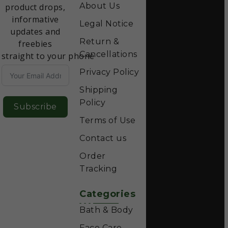
About Us
product drops,
informative
Legal Notice
updates and
Return &
freebies
Cancellations
straight to your phone
Privacy Policy
Shipping
Policy
Subscribe
Terms of Use
Contact us
Order
Tracking
Categories
Bath & Body
Face Care