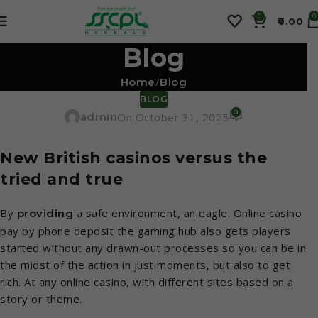
0
0
0.00
Blog
Home
Blog
BLOG
0
admin
On October 31, 2025
New British casinos versus the
tried and true
By
a safe environment, an eagle. Online casino
providing
pay by phone deposit the gaming hub also gets players
started without any drawn-out processes so you can be in
the midst of the action in just moments, but also to get
rich. At any online casino, with different sites based on a
story or theme.