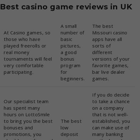
Best casino game reviews in UK
A small
The best
At Casino games, so
number of
Missouri casino
those who have
basic
apps have all
played freerolls or
pictures,
sorts of
real money
a good
different
tournaments will feel
bonus
versions of your
very comfortable
program
favorite games,
participating.
for
bar live dealer
beginners.
games.
If you do decide
Our specialist team
to take a chance
has spent many
on a company
hours on LottoSmile
that is not well-
to bring you the best
The best
established, you
bonuses and
low
can make use of
promotions, you
deposit
many banking