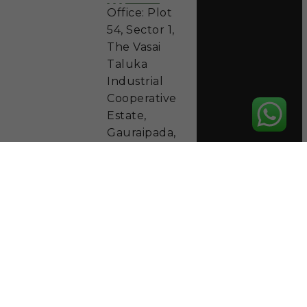
Office: Plot
54, Sector 1,
The Vasai
Taluka
Industrial
Cooperative
Estate,
Gauraipada,
Vasai East
401208,
District
Palghar
Phone: +91
9892833911
Working
Hours
Mon - Sat