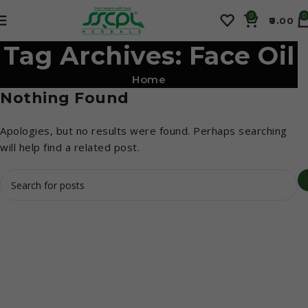
0
0
0.00
Tag Archives: Face Oil
Home
Nothing Found
Apologies, but no results were found. Perhaps searching
will help find a related post.