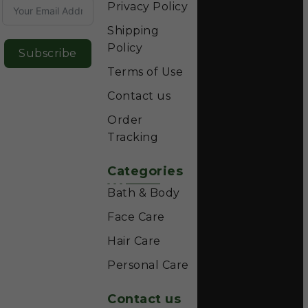
Privacy Policy
Shipping
Policy
Subscribe
Terms of Use
Contact us
Order
Tracking
Categories
Bath & Body
Face Care
Hair Care
Personal Care
Contact us