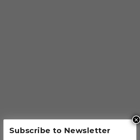
×
Subscribe to Newsletter