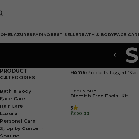
HOME
LAZURE
SPARINO
BEST SELLER
BATH & BODY
FACE CAR
S
PRODUCT
Home
Products tagged “Skin 
CATEGORIES
Bath & Body
SOLD OUT
Blemish Free Facial Kit
Face Care
Hair Care
5
₹
300.00
Lazure
Read More
Personal Care
Shop by Concern
Sparino