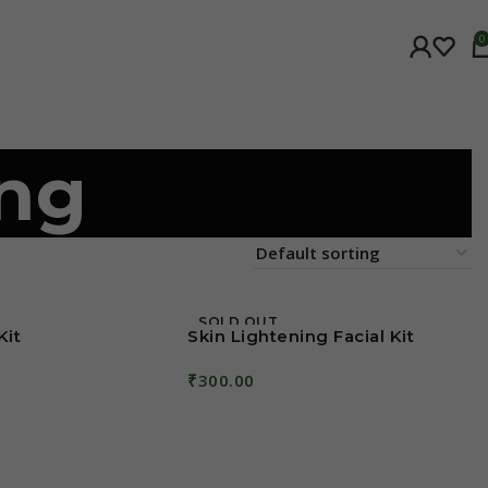
0
ing
SOLD OUT
Kit
Skin Lightening Facial Kit
₹
300.00
Read More