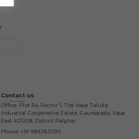
s
Contact us
Office: Plot 54, Sector 1, The Vasai Taluka
Industrial Cooperative Estate, Gauraipada, Vasai
East 401208, District Palghar
Phone: +91 9892833911