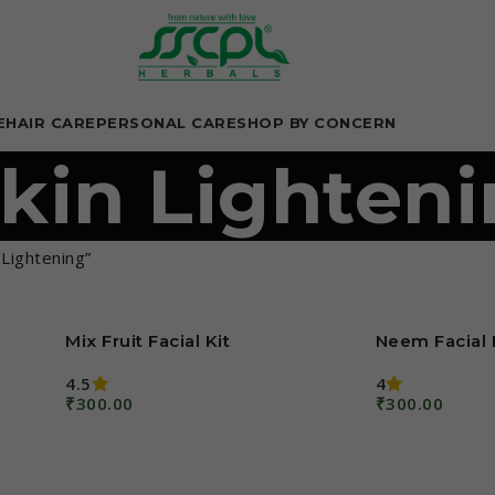
E
HAIR CARE
PERSONAL CARE
SHOP BY CONCERN
kin Lighten
Lightening”
Mix Fruit Facial Kit
Neem Facial 
4.5
4
₹
300.00
₹
300.00
Add To Cart
Add To Cart