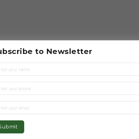
ubscribe to Newsletter
Submit