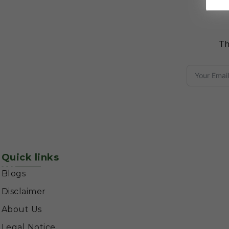
Th
Quick links
Blogs
Disclaimer
About Us
Legal Notice