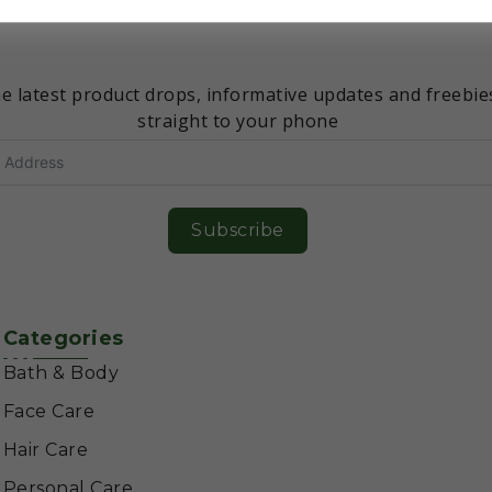
Don’t miss an update!
e latest product drops, informative updates and freebie
straight to your phone
Subscribe
Categories
Bath & Body
Face Care
Hair Care
Personal Care