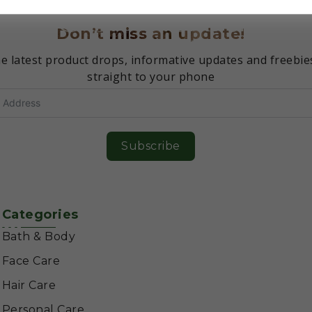
Don’t miss an update!
e latest product drops, informative updates and freebie
straight to your phone
Subscribe
Categories
Bath & Body
Face Care
Hair Care
Personal Care