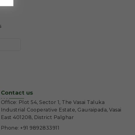
s
Contact us
Office: Plot 54, Sector 1, The Vasai Taluka
Industrial Cooperative Estate, Gauraipada, Vasai
East 401208, District Palghar
Phone: +91 9892833911