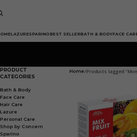
HOME
LAZURE
SPARINO
BEST SELLER
BATH & BODY
FACE CAR
PRODUCT
Home
Products tagged “Mois
CATEGORIES
Bath & Body
Face Care
Hair Care
Lazure
Personal Care
Shop by Concern
Sparino