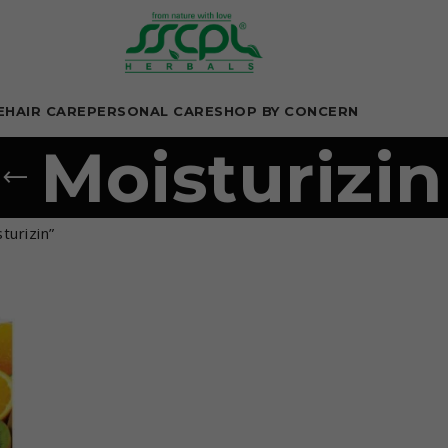
E
HAIR CARE
PERSONAL CARE
SHOP BY CONCERN
Moisturizin
turizin”