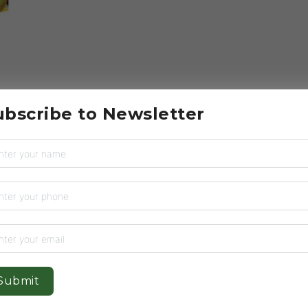
ubscribe to Newsletter
Submit