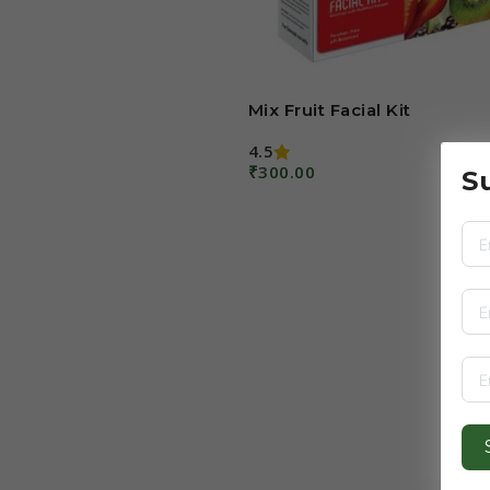
Mix Fruit Facial Kit
4.5
₹
300.00
S
Add To Cart