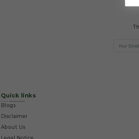
Th
Quick links
Blogs
Disclaimer
About Us
Legal Notice