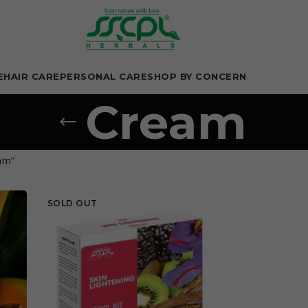
E
HAIR CARE
PERSONAL CARE
SHOP BY CONCERN
Cream
am”
SOLD OUT