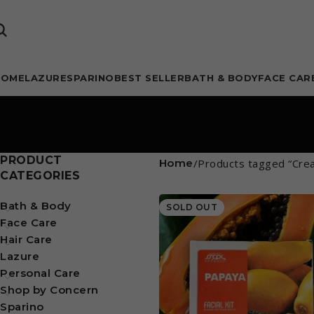
HOME
LAZURE
SPARINO
BEST SELLER
BATH & BODY
FACE CAR
PRODUCT
Home
Products tagged “Cre
CATEGORIES
Bath & Body
SOLD OUT
Face Care
Hair Care
Lazure
Personal Care
Shop by Concern
Sparino