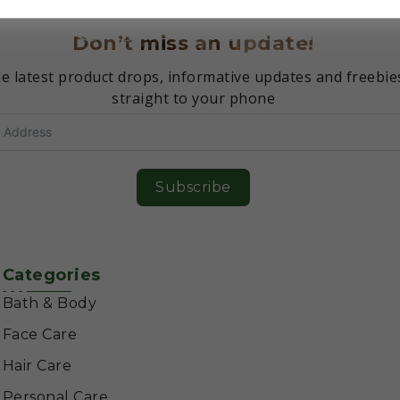
Don’t miss an update!
e latest product drops, informative updates and freebie
straight to your phone
Subscribe
Categories
Bath & Body
Face Care
Hair Care
Personal Care