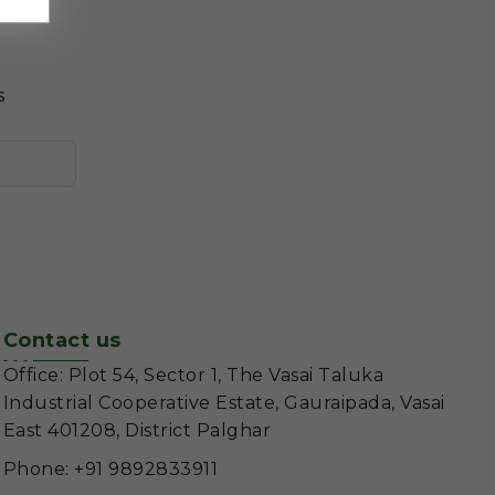
s
Contact us
Office: Plot 54, Sector 1, The Vasai Taluka
Industrial Cooperative Estate, Gauraipada, Vasai
East 401208, District Palghar
Phone: +91 9892833911