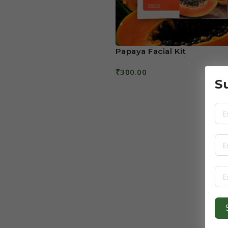
Papaya Facial Kit
₹
300.00
S
Read More