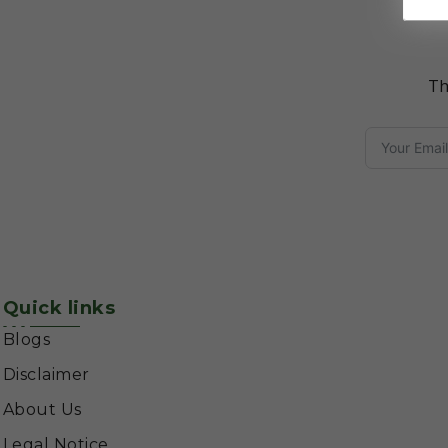
Th
Quick links
Blogs
Disclaimer
About Us
Legal Notice