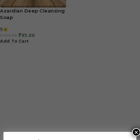
Azardian Deep Cleansing
Soap
5
₹
95.00
₹
100.00
Add To Cart
×