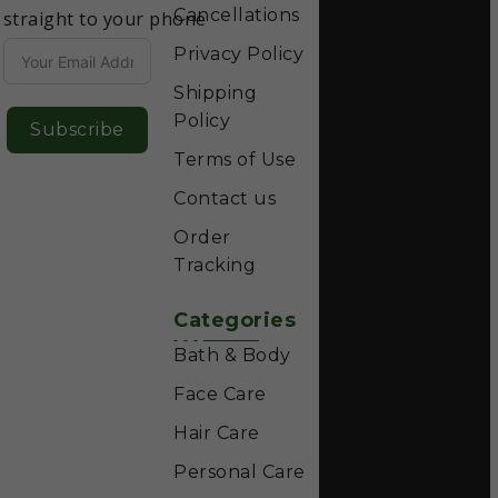
Cancellations
straight to your phone
Privacy Policy
Shipping
Policy
Subscribe
Terms of Use
Contact us
Order
Tracking
Categories
Bath & Body
Face Care
Hair Care
Personal Care